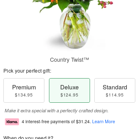
Country Twist™
Pick your perfect gift:
Premium
Deluxe
Standard
$134.95
$124.95
$114.95
Make it extra special with a perfectly crafted design.
4 interest-free payments of
$31.24
.
Learn More
When do you need it?