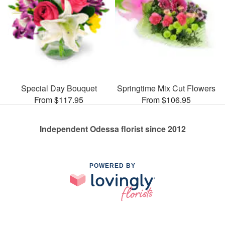
Special Day Bouquet
Springtime Mix Cut Flowers
From $117.95
From $106.95
Independent Odessa florist since 2012
POWERED BY