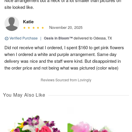
Nice arrangement but a heck of a lot smaller than pictures on
site looked like.
Katie
November 20, 2025
Verified Purchase
|
Oasis in Bloom™
delivered to Odessa, TX
Did not receive what I ordered, I spent $160 to get pink flowers
when I ordered a white and purple arrangement. Same day
delivery was nice and the staff were kind. But disappointed in
the order price and not being what was pictured (color wise)
Reviews Sourced from Lovingly
You May Also Like