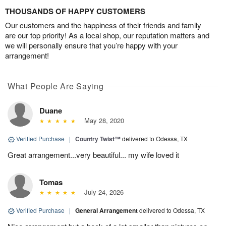
THOUSANDS OF HAPPY CUSTOMERS
Our customers and the happiness of their friends and family
are our top priority! As a local shop, our reputation matters and
we will personally ensure that you’re happy with your
arrangement!
What People Are Saying
Duane
May 28, 2020
Verified Purchase
|
Country Twist™
delivered to Odessa, TX
Great arrangement...very beautiful... my wife loved it
Tomas
July 24, 2026
Verified Purchase
|
General Arrangement
delivered to Odessa, TX