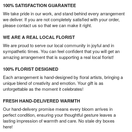
100% SATISFACTION GUARANTEE
We take pride in our work, and stand behind every arrangement
we deliver. If you are not completely satisfied with your order,
please contact us so that we can make it right.
WE ARE A REAL LOCAL FLORIST
We are proud to serve our local community in joyful and in
sympathetic times. You can feel confident that you will get an
amazing arrangement that is supporting a real local florist!
100% FLORIST DESIGNED
Each arrangement is hand-designed by floral artists, bringing a
unique blend of creativity and emotion. Your gift is as
unforgettable as the moment it celebrates!
FRESH HAND-DELIVERED WARMTH
Our hand-delivery promise means every bloom arrives in
perfect condition, ensuring your thoughtful gesture leaves a
lasting impression of warmth and care. No stale dry boxes
here!