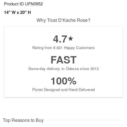
Product ID
UFN0952
14" W x 20" H
Why Trust D'Kache Rose?
4.7
Rating from 8,621 Happy Customers
FAST
Same-day delivery in Odessa since 2012
100%
Florist-Designed and Hand-Delivered
Top Reasons to Buy