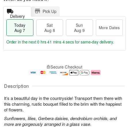
Pick Up
Delivery
Today
Sat
Sun
More Dates
Aug 7
Aug 8
Aug 9
Order in the next
0 hrs 41 mins 3 secs
for same-day delivery.
T
M
o
S
S
o
Secure Checkout
d
a
u
r
a
t
n
e
y
A
A
D
A
u
u
a
Description
u
g
g
t
g
8
9
e
It’s a beautiful day in the countryside! Transport them there with
7
s
this charming, rustic bouquet filled to the brim with the happiest
of flowers.
Sunflowers, lilies, Gerbera daisies, dendrobium orchids, and
more are gorgeously arranged in a glass vase.