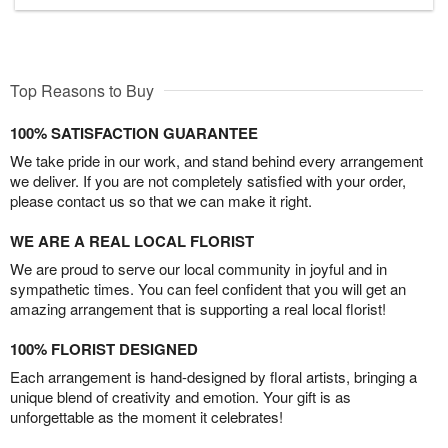
Top Reasons to Buy
100% SATISFACTION GUARANTEE
We take pride in our work, and stand behind every arrangement
we deliver. If you are not completely satisfied with your order,
please contact us so that we can make it right.
WE ARE A REAL LOCAL FLORIST
We are proud to serve our local community in joyful and in
sympathetic times. You can feel confident that you will get an
amazing arrangement that is supporting a real local florist!
100% FLORIST DESIGNED
Each arrangement is hand-designed by floral artists, bringing a
unique blend of creativity and emotion. Your gift is as
unforgettable as the moment it celebrates!