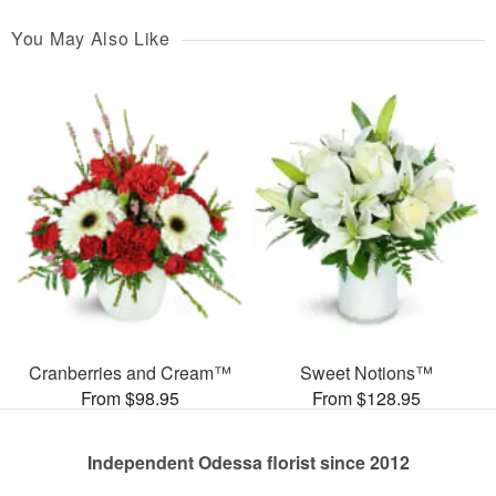
You May Also Like
Cranberries and Cream™
Sweet Notions™
From $98.95
From $128.95
Independent Odessa florist since 2012