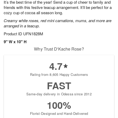
It’s the best time of the year! Send a cup of cheer to family and
6
s
friends with this festive teacup arrangement. It’ll be perfect for a
cozy cup of cocoa all season long.
Creamy white roses, red mini carnations, mums, and more are
arranged in a teacup.
Product ID
UFN1828M
9" W x 10" H
Why Trust D'Kache Rose?
4.7
Rating from 8,605 Happy Customers
FAST
Same-day delivery in Odessa since 2012
100%
Florist-Designed and Hand-Delivered