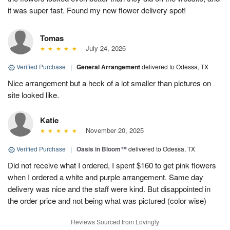
it was super fast. Found my new flower delivery spot!
Tomas
July 24, 2026
Verified Purchase
|
General Arrangement
delivered to Odessa, TX
Nice arrangement but a heck of a lot smaller than pictures on
site looked like.
Katie
November 20, 2025
Verified Purchase
|
Oasis in Bloom™
delivered to Odessa, TX
Did not receive what I ordered, I spent $160 to get pink flowers
when I ordered a white and purple arrangement. Same day
delivery was nice and the staff were kind. But disappointed in
the order price and not being what was pictured (color wise)
Reviews Sourced from Lovingly