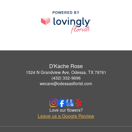
POWERED BY
D'Kache Rose
1524 N Grandview Ave, Odessa, TX 79761
(432) 332-9696
wecare@odessasflorist.com
Love our flowers?
Leave us a Google Review