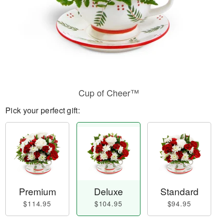
Cup of Cheer™
Pick your perfect gift:
Premium
Deluxe
Standard
$114.95
$104.95
$94.95