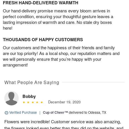
FRESH HAND-DELIVERED WARMTH
Our hand-delivery promise means every bloom arrives in
perfect condition, ensuring your thoughtful gesture leaves a
lasting impression of warmth and care. No stale dry boxes
here!
THOUSANDS OF HAPPY CUSTOMERS
Our customers and the happiness of their friends and family
are our top priority! As a local shop, our reputation matters and
we will personally ensure that you’re happy with your
arrangement!
What People Are Saying
Bobby
December 19, 2020
Verified Purchase
|
Cup of Cheer™
delivered to Odessa, TX
Flowers were incredible! Customer service was also amazing,
the flowers looked even better than they did on the website, and