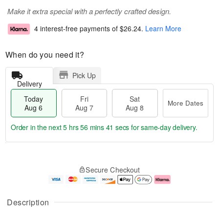
Make it extra special with a perfectly crafted design.
4 interest-free payments of
$26.24
.
Learn More
When do you need it?
Pick Up
Delivery
Today
Fri
Sat
More Dates
Aug 6
Aug 7
Aug 8
Order in the next
5 hrs 56 mins 40 secs
for same-day delivery.
T
M
o
S
o
F
Secure Checkout
d
a
r
ri
a
t
e
A
y
A
D
u
A
u
a
g
Description
u
g
t
7
g
8
e