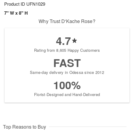
Product ID
UFN1029
7" W x 8" H
Why Trust D'Kache Rose?
4.7
Rating from 8,605 Happy Customers
FAST
Same-day delivery in Odessa since 2012
100%
Florist-Designed and Hand-Delivered
Top Reasons to Buy