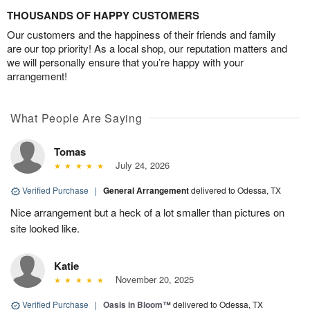
THOUSANDS OF HAPPY CUSTOMERS
Our customers and the happiness of their friends and family
are our top priority! As a local shop, our reputation matters and
we will personally ensure that you’re happy with your
arrangement!
What People Are Saying
Tomas
July 24, 2026
Verified Purchase
|
General Arrangement
delivered to Odessa, TX
Nice arrangement but a heck of a lot smaller than pictures on
site looked like.
Katie
November 20, 2025
Verified Purchase
|
Oasis in Bloom™
delivered to Odessa, TX