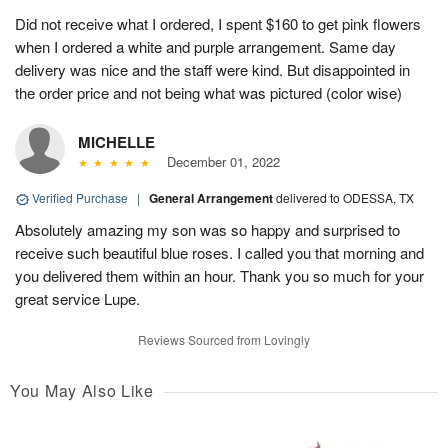
Did not receive what I ordered, I spent $160 to get pink flowers
when I ordered a white and purple arrangement. Same day
delivery was nice and the staff were kind. But disappointed in
the order price and not being what was pictured (color wise)
MICHELLE
December 01, 2022
Verified Purchase
|
General Arrangement
delivered to ODESSA, TX
Absolutely amazing my son was so happy and surprised to
receive such beautiful blue roses. I called you that morning and
you delivered them within an hour. Thank you so much for your
great service Lupe.
Reviews Sourced from Lovingly
You May Also Like