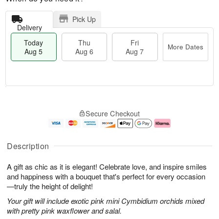
Pick Up
Delivery
Today
Thu
Fri
More Dates
Aug 5
Aug 6
Aug 7
M
T
T
o
o
F
Secure Checkout
h
r
d
ri
u
e
a
A
A
D
y
u
u
a
A
g
Description
g
t
u
7
6
e
g
A gift as chic as it is elegant! Celebrate love, and inspire smiles
s
5
and happiness with a bouquet that's perfect for every occasion
—truly the height of delight!
Your gift will include exotic pink mini Cymbidium orchids mixed
with pretty pink waxflower and salal.