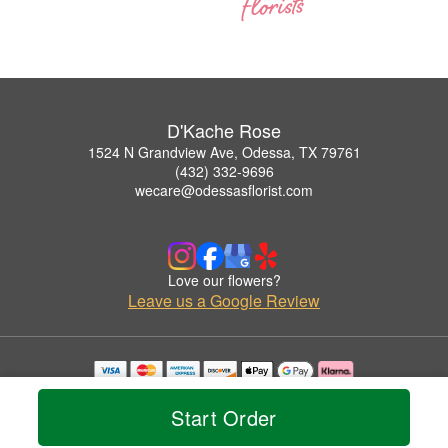
D'Kache Rose
1524 N Grandview Ave, Odessa, TX 79761
(432) 332-9696
wecare@odessasflorist.com
Love our flowers?
Leave us a Google Review
Copyrighted images herein are used with permission by D'Kache Rose.
© 2026 All Rights Reserved.
Start Order
Terms of Service
Privacy Policy
Accessibility Statement
Delivery Policy