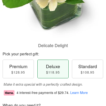
Delicate Delight
Pick your perfect gift:
Premium
Deluxe
Standard
$128.95
$118.95
$108.95
Make it extra special with a perfectly crafted design.
4 interest-free payments of
$29.74
.
Learn More
When do you need it?