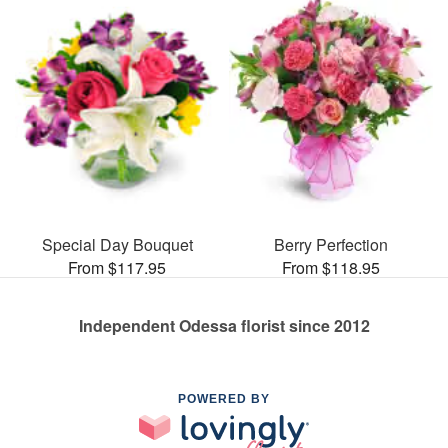
Special Day Bouquet
Berry Perfection
From $117.95
From $118.95
Independent Odessa florist since 2012
POWERED BY