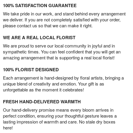
100% SATISFACTION GUARANTEE
We take pride in our work, and stand behind every arrangement
we deliver. If you are not completely satisfied with your order,
please contact us so that we can make it right.
WE ARE A REAL LOCAL FLORIST
We are proud to serve our local community in joyful and in
sympathetic times. You can feel confident that you will get an
amazing arrangement that is supporting a real local florist!
100% FLORIST DESIGNED
Each arrangement is hand-designed by floral artists, bringing a
unique blend of creativity and emotion. Your gift is as
unforgettable as the moment it celebrates!
FRESH HAND-DELIVERED WARMTH
Our hand-delivery promise means every bloom arrives in
perfect condition, ensuring your thoughtful gesture leaves a
lasting impression of warmth and care. No stale dry boxes
here!