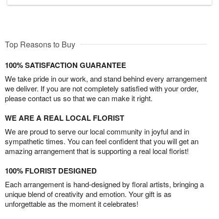
Top Reasons to Buy
100% SATISFACTION GUARANTEE
We take pride in our work, and stand behind every arrangement
we deliver. If you are not completely satisfied with your order,
please contact us so that we can make it right.
WE ARE A REAL LOCAL FLORIST
We are proud to serve our local community in joyful and in
sympathetic times. You can feel confident that you will get an
amazing arrangement that is supporting a real local florist!
100% FLORIST DESIGNED
Each arrangement is hand-designed by floral artists, bringing a
unique blend of creativity and emotion. Your gift is as
unforgettable as the moment it celebrates!