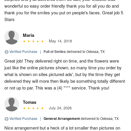
wonderful so easy order friendly thank you for all you do and
thank you for the smiles you put on people's faces. Great job 5
Stars
Maria
May 14, 2018
Verified Purchase
|
Full of Smiles
delivered to Odessa, TX
Great job! They delivered right on time, and the flowers were
just like the online pictures shown, so many time you order by
what is shown on sites pictured ads', but by the time they get
delivered they will more then likely be something totally different
or not up to par. This was a (4) **** service. Thank you!
Tomas
July 24, 2026
Verified Purchase
|
General Arrangement
delivered to Odessa, TX
Nice arrangement but a heck of a lot smaller than pictures on