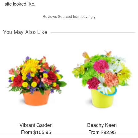
site looked like.
Reviews Sourced from Lovingly
You May Also Like
Vibrant Garden
Beachy Keen
From $105.95
From $92.95