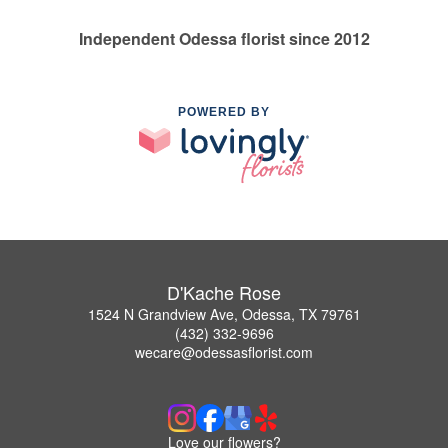
Independent Odessa florist since 2012
POWERED BY
D'Kache Rose
1524 N Grandview Ave, Odessa, TX 79761
(432) 332-9696
wecare@odessasflorist.com
Love our flowers?