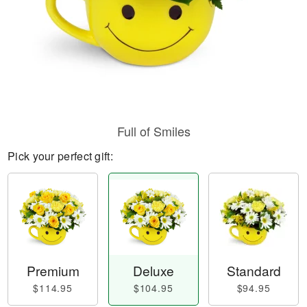
Full of Smiles
Pick your perfect gift:
Premium
Deluxe
Standard
$114.95
$104.95
$94.95