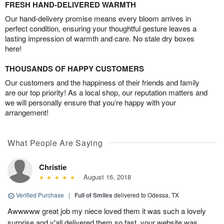
FRESH HAND-DELIVERED WARMTH
Our hand-delivery promise means every bloom arrives in
perfect condition, ensuring your thoughtful gesture leaves a
lasting impression of warmth and care. No stale dry boxes
here!
THOUSANDS OF HAPPY CUSTOMERS
Our customers and the happiness of their friends and family
are our top priority! As a local shop, our reputation matters and
we will personally ensure that you’re happy with your
arrangement!
What People Are Saying
Christie
August 16, 2018
Verified Purchase
|
Full of Smiles
delivered to Odessa, TX
Awwwww great job my niece loved them it was such a lovely
surprise and y'all delivered them so fast, your website was