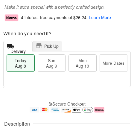
Make it extra special with a perfectly crafted design.
4 interest-free payments of
$26.24
.
Learn More
When do you need it?
Pick Up
Delivery
Today
Sun
Mon
More Dates
Aug 8
Aug 9
Aug 10
M
T
M
S
o
o
o
Secure Checkout
u
r
d
n
n
e
a
A
A
D
y
u
u
a
A
g
Description
g
t
u
1
9
e
g
0