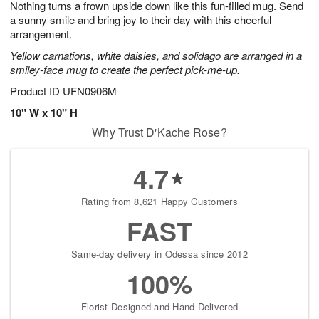
Nothing turns a frown upside down like this fun-filled mug. Send
s
8
a sunny smile and bring joy to their day with this cheerful
arrangement.
Yellow carnations, white daisies, and solidago are arranged in a
smiley-face mug to create the perfect pick-me-up.
Product ID
UFN0906M
10" W x 10" H
Why Trust D'Kache Rose?
4.7
Rating from 8,621 Happy Customers
FAST
Same-day delivery in Odessa since 2012
100%
Florist-Designed and Hand-Delivered