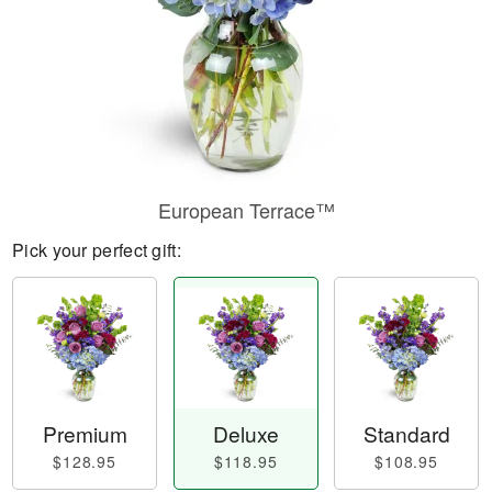
European Terrace™
Pick your perfect gift:
Premium
Deluxe
Standard
$128.95
$118.95
$108.95