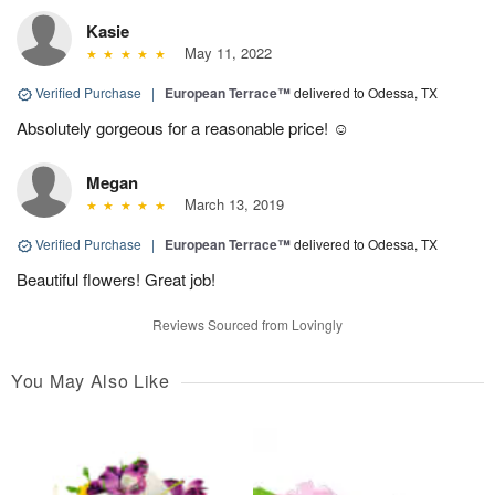
Kasie
May 11, 2022
Verified Purchase
|
European Terrace™
delivered to Odessa, TX
Absolutely gorgeous for a reasonable price! ☺️
Megan
March 13, 2019
Verified Purchase
|
European Terrace™
delivered to Odessa, TX
Beautiful flowers! Great job!
Reviews Sourced from Lovingly
You May Also Like