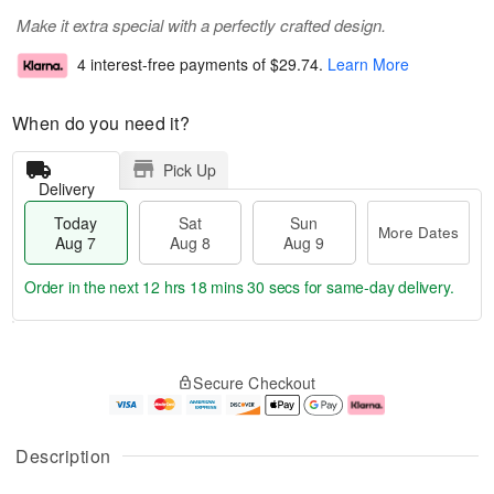
Make it extra special with a perfectly crafted design.
4 interest-free payments of
$29.74
.
Learn More
When do you need it?
Pick Up
Delivery
Today
Sat
Sun
More Dates
Aug 7
Aug 8
Aug 9
Order in the next
12 hrs 18 mins 30 secs
for same-day delivery.
T
M
o
S
S
o
Secure Checkout
d
a
u
r
a
t
n
e
y
A
A
D
A
u
u
a
Description
u
g
g
t
g
8
9
e