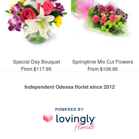
Special Day Bouquet
Springtime Mix Cut Flowers
From $117.95
From $106.95
Independent Odessa florist since 2012
POWERED BY