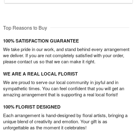
Top Reasons to Buy
100% SATISFACTION GUARANTEE
We take pride in our work, and stand behind every arrangement
we deliver. If you are not completely satisfied with your order,
please contact us so that we can make it right.
WE ARE A REAL LOCAL FLORIST
We are proud to serve our local community in joyful and in
sympathetic times. You can feel confident that you will get an
amazing arrangement that is supporting a real local florist!
100% FLORIST DESIGNED
Each arrangement is hand-designed by floral artists, bringing a
unique blend of creativity and emotion. Your gift is as
unforgettable as the moment it celebrates!