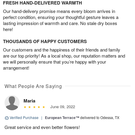
FRESH HAND-DELIVERED WARMTH
Our hand-delivery promise means every bloom arrives in
perfect condition, ensuring your thoughtful gesture leaves a
lasting impression of warmth and care. No stale dry boxes
here!
THOUSANDS OF HAPPY CUSTOMERS
Our customers and the happiness of their friends and family
are our top priority! As a local shop, our reputation matters and
we will personally ensure that you’re happy with your
arrangement!
What People Are Saying
Maria
June 09, 2022
Verified Purchase
|
European Terrace™
delivered to Odessa, TX
Great service and even better flowers!