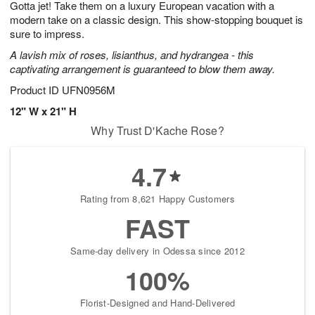
Gotta jet! Take them on a luxury European vacation with a
7
s
modern take on a classic design. This show-stopping bouquet is
sure to impress.
A lavish mix of roses, lisianthus, and hydrangea - this
captivating arrangement is guaranteed to blow them away.
Product ID
UFN0956M
12" W x 21" H
Why Trust D'Kache Rose?
4.7
Rating from 8,621 Happy Customers
FAST
Same-day delivery in Odessa since 2012
100%
Florist-Designed and Hand-Delivered