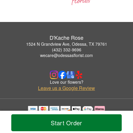
D'Kache Rose
1524 N Grandview Ave, Odessa, TX 79761
(432) 332-9696
wecare@odessasflorist.com
Love our flowers?
Leave us a Google Review
Copyrighted images herein are used with permission by D'Kache Rose.
© 2026 All Rights Reserved.
Start Order
Terms of Service
Privacy Policy
Accessibility Statement
Delivery Policy