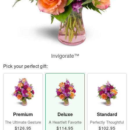
Invigorate™
Pick your perfect gift:
Premium
Deluxe
Standard
The Ultimate Gesture
A Heartfelt Favorite
Perfectly Thoughtful
$126.95
$114.95
$102.95