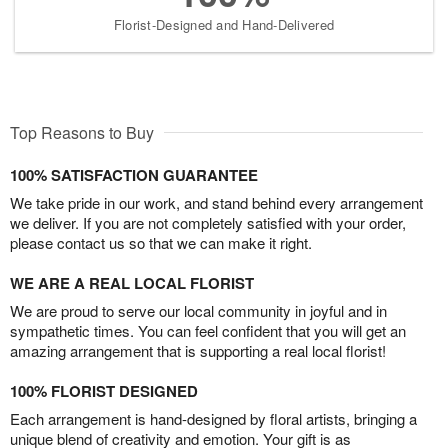
Florist-Designed and Hand-Delivered
Top Reasons to Buy
100% SATISFACTION GUARANTEE
We take pride in our work, and stand behind every arrangement
we deliver. If you are not completely satisfied with your order,
please contact us so that we can make it right.
WE ARE A REAL LOCAL FLORIST
We are proud to serve our local community in joyful and in
sympathetic times. You can feel confident that you will get an
amazing arrangement that is supporting a real local florist!
100% FLORIST DESIGNED
Each arrangement is hand-designed by floral artists, bringing a
unique blend of creativity and emotion. Your gift is as