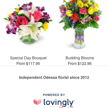
Special Day Bouquet
Budding Blooms
From $117.95
From $122.95
Independent Odessa florist since 2012
POWERED BY