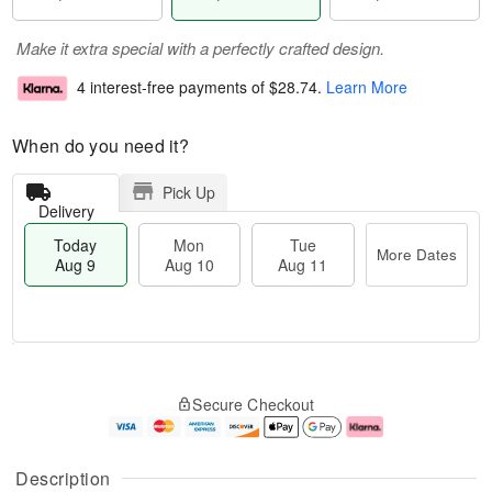
Make it extra special with a perfectly crafted design.
4 interest-free payments of
$28.74
.
Learn More
When do you need it?
Pick Up
Delivery
Today
Mon
Tue
More Dates
Aug 9
Aug 10
Aug 11
T
M
M
T
o
o
o
u
Secure Checkout
d
r
n
e
a
e
A
A
y
D
u
u
A
a
g
g
Description
u
t