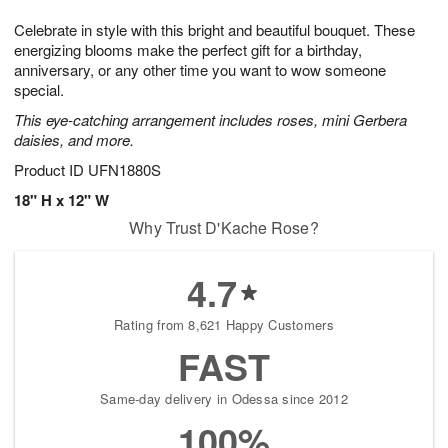
1
1
g
e
0
1
Celebrate in style with this bright and beautiful bouquet. These
9
s
energizing blooms make the perfect gift for a birthday,
anniversary, or any other time you want to wow someone
special.
This eye-catching arrangement includes roses, mini Gerbera
daisies, and more.
Product ID
UFN1880S
18" H x 12" W
Why Trust D'Kache Rose?
4.7
Rating from 8,621 Happy Customers
FAST
Same-day delivery in Odessa since 2012
100%