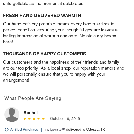
unforgettable as the moment it celebrates!
FRESH HAND-DELIVERED WARMTH
Our hand-delivery promise means every bloom arrives in
perfect condition, ensuring your thoughtful gesture leaves a
lasting impression of warmth and care. No stale dry boxes
here!
THOUSANDS OF HAPPY CUSTOMERS
Our customers and the happiness of their friends and family
are our top priority! As a local shop, our reputation matters and
we will personally ensure that you’re happy with your
arrangement!
What People Are Saying
Rachel
October 10, 2019
Verified Purchase
|
Invigorate™
delivered to Odessa, TX