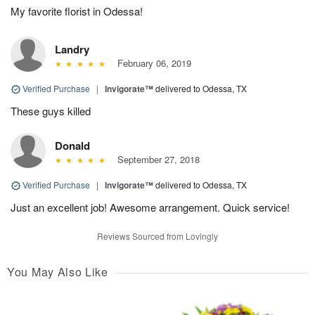
My favorite florist in Odessa!
Landry
February 06, 2019
Verified Purchase
|
Invigorate™
delivered to Odessa, TX
These guys killed
Donald
September 27, 2018
Verified Purchase
|
Invigorate™
delivered to Odessa, TX
Just an excellent job! Awesome arrangement. Quick service!
Reviews Sourced from Lovingly
You May Also Like