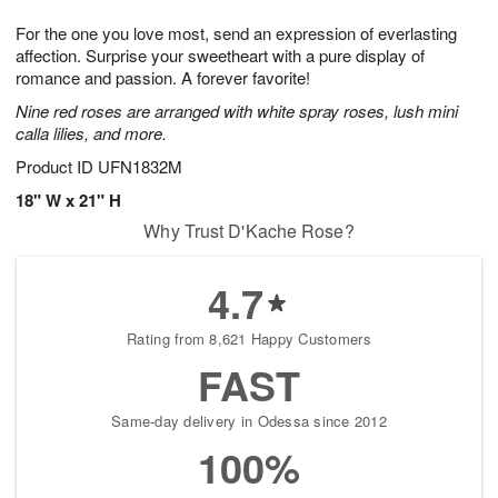
1
g
9
e
0
For the one you love most, send an expression of everlasting
8
s
affection. Surprise your sweetheart with a pure display of
romance and passion. A forever favorite!
Nine red roses are arranged with white spray roses, lush mini
calla lilies, and more.
Product ID
UFN1832M
18" W x 21" H
Why Trust D'Kache Rose?
4.7
Rating from 8,621 Happy Customers
FAST
Same-day delivery in Odessa since 2012
100%