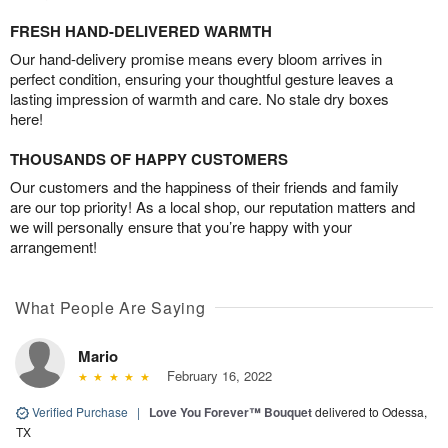
FRESH HAND-DELIVERED WARMTH
Our hand-delivery promise means every bloom arrives in
perfect condition, ensuring your thoughtful gesture leaves a
lasting impression of warmth and care. No stale dry boxes
here!
THOUSANDS OF HAPPY CUSTOMERS
Our customers and the happiness of their friends and family
are our top priority! As a local shop, our reputation matters and
we will personally ensure that you’re happy with your
arrangement!
What People Are Saying
Mario
February 16, 2022
Verified Purchase
|
Love You Forever™ Bouquet
delivered to Odessa,
TX