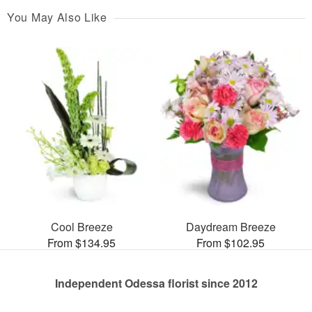
You May Also Like
Cool Breeze
Daydream Breeze
From $134.95
From $102.95
Independent Odessa florist since 2012