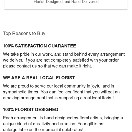
Florist-Designed and Hand-Delivered
Top Reasons to Buy
100% SATISFACTION GUARANTEE
We take pride in our work, and stand behind every arrangement
we deliver. If you are not completely satisfied with your order,
please contact us so that we can make it right.
WE ARE A REAL LOCAL FLORIST
We are proud to serve our local community in joyful and in
sympathetic times. You can feel confident that you will get an
amazing arrangement that is supporting a real local florist!
100% FLORIST DESIGNED
Each arrangement is hand-designed by floral artists, bringing a
unique blend of creativity and emotion. Your gift is as
unforgettable as the moment it celebrates!