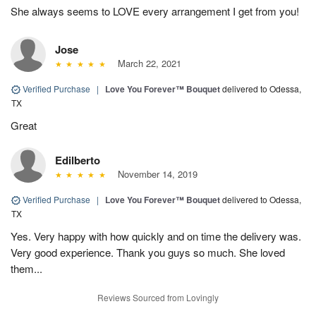
She always seems to LOVE every arrangement I get from you!
Jose
March 22, 2021
Verified Purchase
|
Love You Forever™ Bouquet
delivered to Odessa,
TX
Great
Edilberto
November 14, 2019
Verified Purchase
|
Love You Forever™ Bouquet
delivered to Odessa,
TX
Yes. Very happy with how quickly and on time the delivery was.
Very good experience. Thank you guys so much. She loved
them...
Reviews Sourced from Lovingly