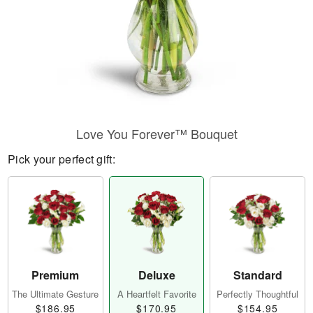
Love You Forever™ Bouquet
Pick your perfect gift:
Premium
Deluxe
Standard
The Ultimate Gesture
A Heartfelt Favorite
Perfectly Thoughtful
$186.95
$170.95
$154.95