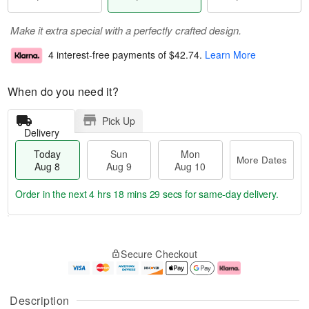
Make it extra special with a perfectly crafted design.
4 interest-free payments of
$42.74
.
Learn More
When do you need it?
Pick Up
Delivery
Today
Sun
Mon
More Dates
Aug 8
Aug 9
Aug 10
Order in the next
4 hrs 18 mins 28 secs
for same-day delivery.
T
M
M
o
S
o
o
Secure Checkout
d
u
r
n
a
n
e
A
y
A
D
u
A
u
a
g
Description
u
g
t