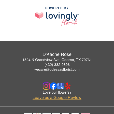
POWERED BY
D'Kache Rose
1524 N Grandview Ave, Odessa, TX 79761
(432) 332-9696
wecare@odessasflorist.com
Love our flowers?
Leave us a Google Review