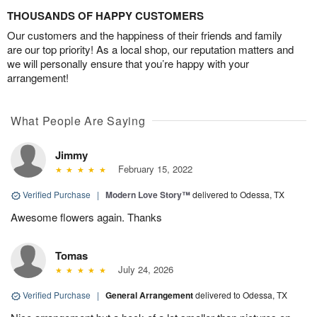
THOUSANDS OF HAPPY CUSTOMERS
Our customers and the happiness of their friends and family
are our top priority! As a local shop, our reputation matters and
we will personally ensure that you’re happy with your
arrangement!
What People Are Saying
Jimmy
February 15, 2022
Verified Purchase
|
Modern Love Story™
delivered to Odessa, TX
Awesome flowers again. Thanks
Tomas
July 24, 2026
Verified Purchase
|
General Arrangement
delivered to Odessa, TX