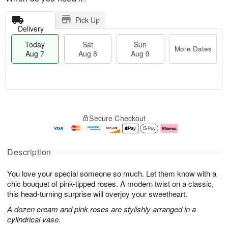
Pick Up
Delivery
Today
Sat
Sun
More Dates
Aug 7
Aug 8
Aug 9
M
T
S
S
o
o
Secure Checkout
a
u
r
d
t
n
e
a
A
A
D
y
u
u
a
A
Description
g
g
t
u
8
9
e
g
You love your special someone so much. Let them know with a
s
7
chic bouquet of pink-tipped roses. A modern twist on a classic,
this head-turning surprise will overjoy your sweetheart.
A dozen cream and pink roses are stylishly arranged in a
cylindrical vase.