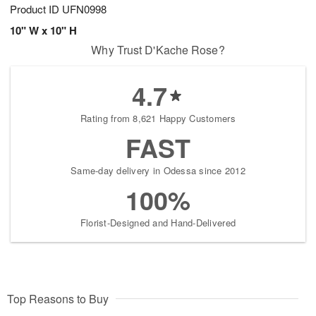
Product ID
UFN0998
10" W x 10" H
Why Trust D'Kache Rose?
4.7
Rating from 8,621 Happy Customers
FAST
Same-day delivery in Odessa since 2012
100%
Florist-Designed and Hand-Delivered
Top Reasons to Buy