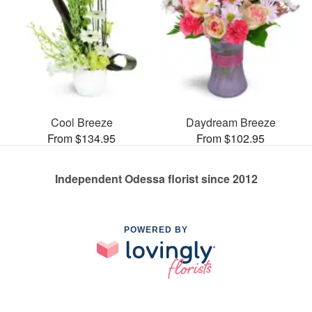
Cool Breeze
Daydream Breeze
From $134.95
From $102.95
Independent Odessa florist since 2012
POWERED BY