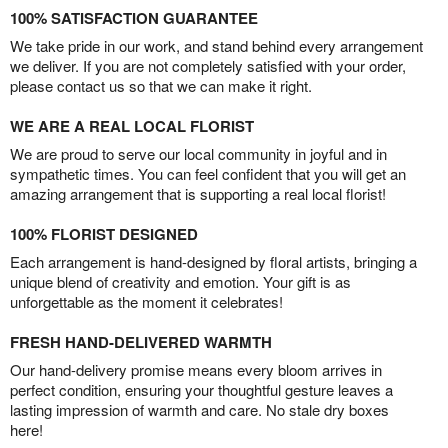
100% SATISFACTION GUARANTEE
We take pride in our work, and stand behind every arrangement
we deliver. If you are not completely satisfied with your order,
please contact us so that we can make it right.
WE ARE A REAL LOCAL FLORIST
We are proud to serve our local community in joyful and in
sympathetic times. You can feel confident that you will get an
amazing arrangement that is supporting a real local florist!
100% FLORIST DESIGNED
Each arrangement is hand-designed by floral artists, bringing a
unique blend of creativity and emotion. Your gift is as
unforgettable as the moment it celebrates!
FRESH HAND-DELIVERED WARMTH
Our hand-delivery promise means every bloom arrives in
perfect condition, ensuring your thoughtful gesture leaves a
lasting impression of warmth and care. No stale dry boxes
here!