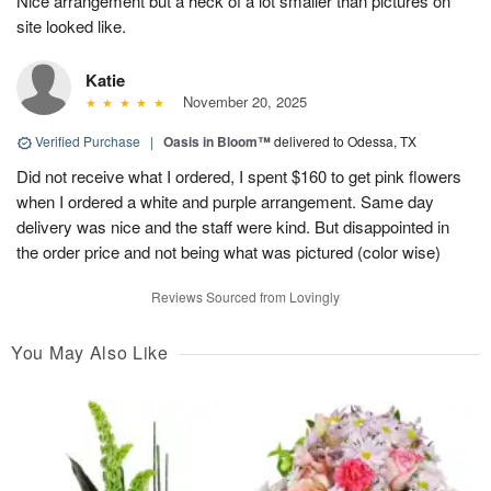
Nice arrangement but a heck of a lot smaller than pictures on
site looked like.
Katie
November 20, 2025
Verified Purchase
|
Oasis in Bloom™
delivered to Odessa, TX
Did not receive what I ordered, I spent $160 to get pink flowers
when I ordered a white and purple arrangement. Same day
delivery was nice and the staff were kind. But disappointed in
the order price and not being what was pictured (color wise)
Reviews Sourced from Lovingly
You May Also Like