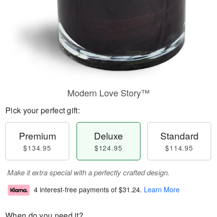
Modern Love Story™
Pick your perfect gift:
Premium
Deluxe
Standard
$134.95
$124.95
$114.95
Make it extra special with a perfectly crafted design.
4 interest-free payments of
$31.24
.
Learn More
When do you need it?