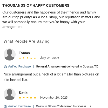
THOUSANDS OF HAPPY CUSTOMERS
Our customers and the happiness of their friends and family
are our top priority! As a local shop, our reputation matters and
we will personally ensure that you’re happy with your
arrangement!
What People Are Saying
Tomas
July 24, 2026
Verified Purchase
|
General Arrangement
delivered to Odessa, TX
Nice arrangement but a heck of a lot smaller than pictures on
site looked like.
Katie
November 20, 2025
Verified Purchase
|
Oasis in Bloom™
delivered to Odessa, TX