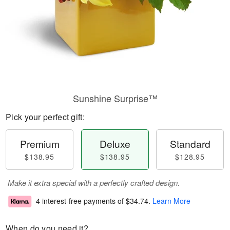
Sunshine Surprise™
Pick your perfect gift:
Premium
Deluxe
Standard
$138.95
$138.95
$128.95
Make it extra special with a perfectly crafted design.
4 interest-free payments of
$34.74
.
Learn More
When do you need it?