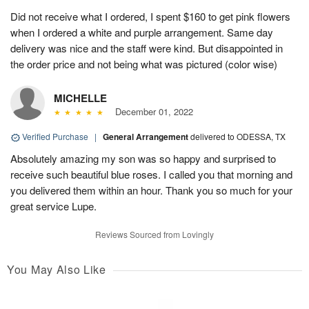
Did not receive what I ordered, I spent $160 to get pink flowers
when I ordered a white and purple arrangement. Same day
delivery was nice and the staff were kind. But disappointed in
the order price and not being what was pictured (color wise)
MICHELLE
December 01, 2022
Verified Purchase
|
General Arrangement
delivered to ODESSA, TX
Absolutely amazing my son was so happy and surprised to
receive such beautiful blue roses. I called you that morning and
you delivered them within an hour. Thank you so much for your
great service Lupe.
Reviews Sourced from Lovingly
You May Also Like