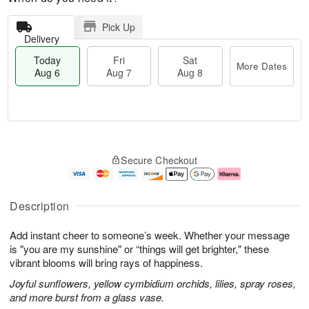
Pick Up
Delivery
Today
Fri
Sat
More Dates
Aug 6
Aug 7
Aug 8
M
T
S
o
o
F
Secure Checkout
a
r
d
ri
t
e
a
A
A
D
y
u
u
a
A
g
Description
g
t
u
7
8
e
g
Add instant cheer to someone’s week. Whether your message
s
6
is "you are my sunshine" or “things will get brighter," these
vibrant blooms will bring rays of happiness.
Joyful sunflowers, yellow cymbidium orchids, lilies, spray roses,
and more burst from a glass vase.