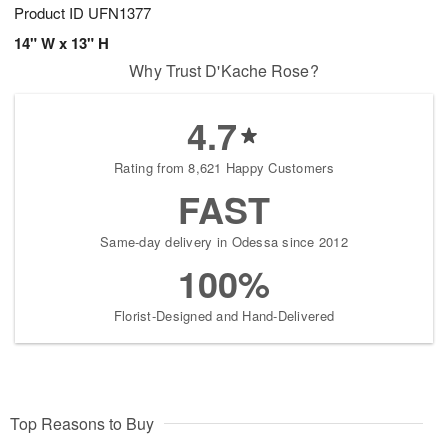
Product ID
UFN1377
14" W x 13" H
Why Trust D'Kache Rose?
4.7
Rating from 8,621 Happy Customers
FAST
Same-day delivery in Odessa since 2012
100%
Florist-Designed and Hand-Delivered
Top Reasons to Buy