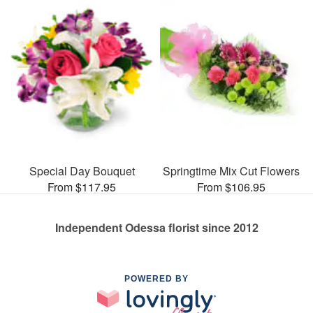
Special Day Bouquet
Springtime Mix Cut Flowers
From $117.95
From $106.95
Independent Odessa florist since 2012
POWERED BY