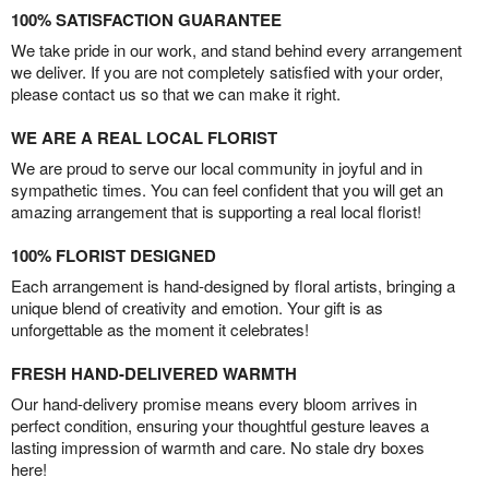
100% SATISFACTION GUARANTEE
We take pride in our work, and stand behind every arrangement
we deliver. If you are not completely satisfied with your order,
please contact us so that we can make it right.
WE ARE A REAL LOCAL FLORIST
We are proud to serve our local community in joyful and in
sympathetic times. You can feel confident that you will get an
amazing arrangement that is supporting a real local florist!
100% FLORIST DESIGNED
Each arrangement is hand-designed by floral artists, bringing a
unique blend of creativity and emotion. Your gift is as
unforgettable as the moment it celebrates!
FRESH HAND-DELIVERED WARMTH
Our hand-delivery promise means every bloom arrives in
perfect condition, ensuring your thoughtful gesture leaves a
lasting impression of warmth and care. No stale dry boxes
here!