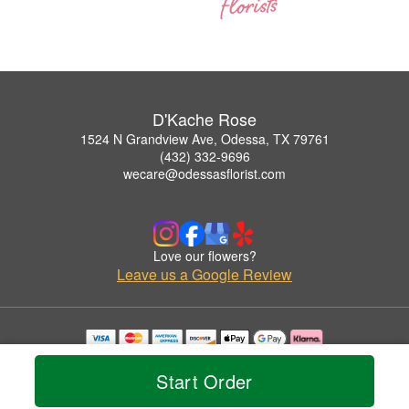
D'Kache Rose
1524 N Grandview Ave, Odessa, TX 79761
(432) 332-9696
wecare@odessasflorist.com
Love our flowers?
Leave us a Google Review
Copyrighted images herein are used with permission by D'Kache Rose.
© 2026 All Rights Reserved.
Start Order
Terms of Service
Privacy Policy
Accessibility Statement
Delivery Policy