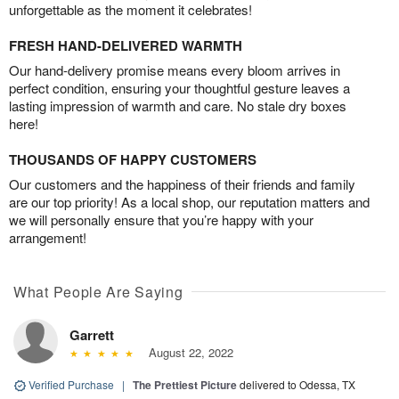
unforgettable as the moment it celebrates!
FRESH HAND-DELIVERED WARMTH
Our hand-delivery promise means every bloom arrives in
perfect condition, ensuring your thoughtful gesture leaves a
lasting impression of warmth and care. No stale dry boxes
here!
THOUSANDS OF HAPPY CUSTOMERS
Our customers and the happiness of their friends and family
are our top priority! As a local shop, our reputation matters and
we will personally ensure that you’re happy with your
arrangement!
What People Are Saying
Garrett
August 22, 2022
Verified Purchase
|
The Prettiest Picture
delivered to Odessa, TX