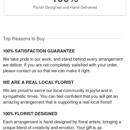
Florist-Designed and Hand-Delivered
Top Reasons to Buy
100% SATISFACTION GUARANTEE
We take pride in our work, and stand behind every arrangement
we deliver. If you are not completely satisfied with your order,
please contact us so that we can make it right.
WE ARE A REAL LOCAL FLORIST
We are proud to serve our local community in joyful and in
sympathetic times. You can feel confident that you will get an
amazing arrangement that is supporting a real local florist!
100% FLORIST DESIGNED
Each arrangement is hand-designed by floral artists, bringing a
unique blend of creativity and emotion. Your gift is as