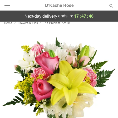
D'Kache Rose
17
:
47
:
45
ends in:
next-day delivery
Home
Flowers & Gifts
The Prettiest Picture
Deal of the Day
Summer
Featured
Occasions
Birthday
Sympathy and Funeral
Flowers, Plants & Gifts
Our Shop