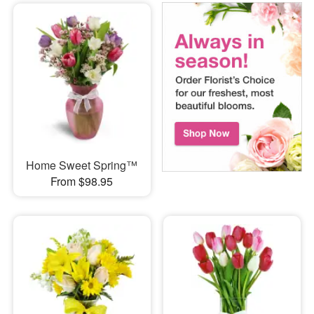
Home Sweet Spring™
From $98.95