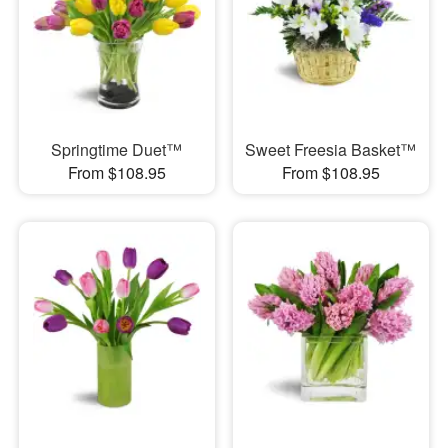
Springtime Duet™
Sweet Freesia Basket™
From $108.95
From $108.95