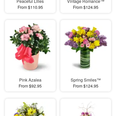
Peaceful Lilies
Vintage Romance™
From $110.95
From $124.95
Pink Azalea
Spring Smiles™
From $92.95
From $124.95