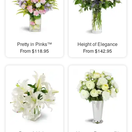
Pretty in Pinks™
Height of Elegance
From $118.95
From $142.95