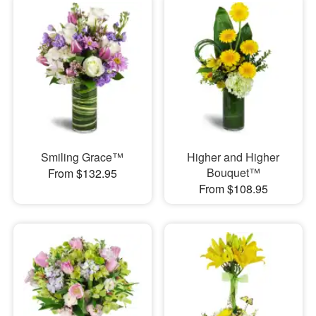
Smiling Grace™
Higher and Higher
Bouquet™
From $132.95
From $108.95