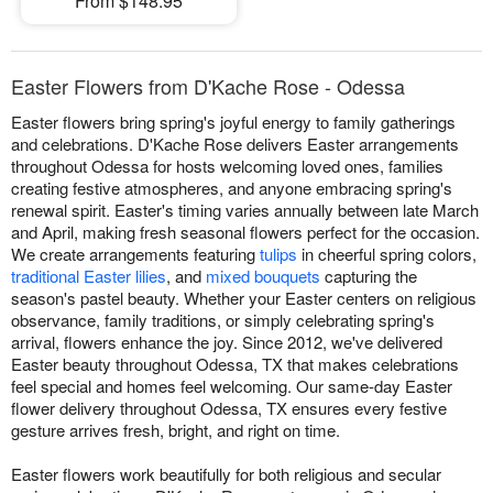
From $148.95
Easter Flowers from D'Kache Rose - Odessa
Easter flowers bring spring's joyful energy to family gatherings
and celebrations. D'Kache Rose delivers Easter arrangements
throughout Odessa for hosts welcoming loved ones, families
creating festive atmospheres, and anyone embracing spring's
renewal spirit. Easter's timing varies annually between late March
and April, making fresh seasonal flowers perfect for the occasion.
We create arrangements featuring
tulips
in cheerful spring colors,
traditional Easter lilies
, and
mixed bouquets
capturing the
season's pastel beauty. Whether your Easter centers on religious
observance, family traditions, or simply celebrating spring's
arrival, flowers enhance the joy. Since 2012, we've delivered
Easter beauty throughout Odessa, TX that makes celebrations
feel special and homes feel welcoming. Our same-day Easter
flower delivery throughout Odessa, TX ensures every festive
gesture arrives fresh, bright, and right on time.
Easter flowers work beautifully for both religious and secular