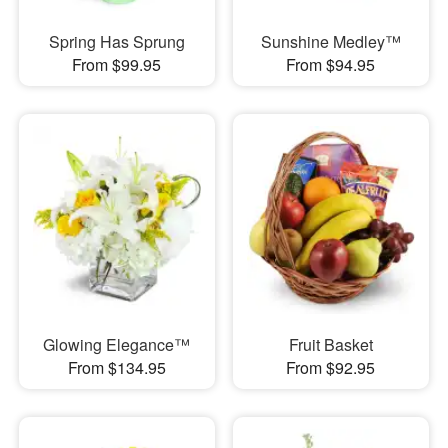
Spring Has Sprung
Sunshine Medley™
From $99.95
From $94.95
Glowing Elegance™
Fruit Basket
From $134.95
From $92.95