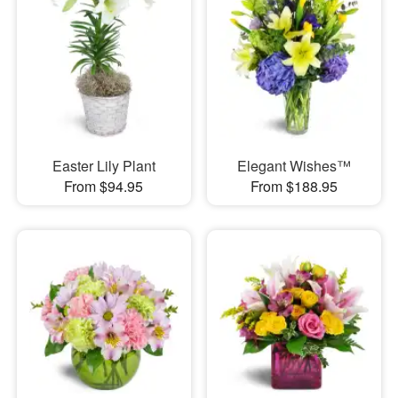
Easter Lily Plant
Elegant Wishes™
From $94.95
From $188.95