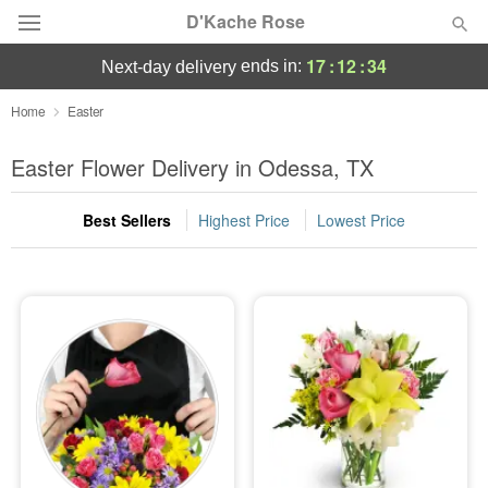
D'Kache Rose
17
:
12
:
32
ends in:
next-day delivery
Deal of the Day
Home
Easter
Summer
Easter Flower Delivery in Odessa, TX
Featured
Best Sellers
Highest Price
Lowest Price
Occasions
Birthday
Sympathy and Funeral
Flowers, Plants & Gifts
Our Shop