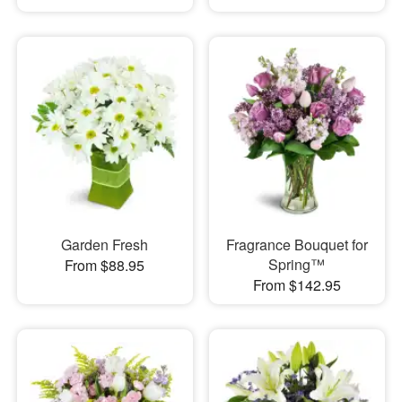
Garden Fresh
Fragrance Bouquet for
Spring™
From $88.95
From $142.95