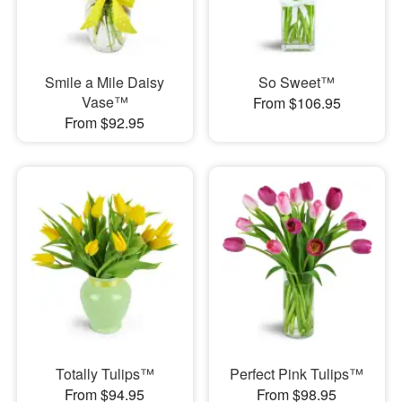
Smile a Mile Daisy
So Sweet™
Vase™
From $106.95
From $92.95
Totally Tulips™
Perfect Pink Tulips™
From $94.95
From $98.95