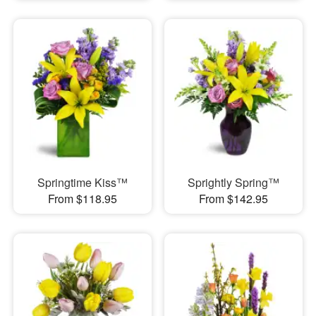
Springtime Kiss™
Sprightly Spring™
From $118.95
From $142.95