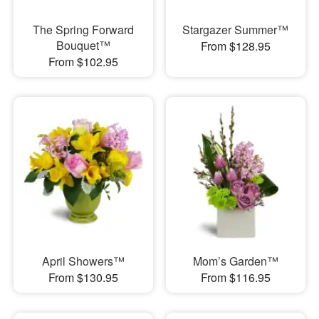
The Spring Forward
Stargazer Summer™
Bouquet™
From $128.95
From $102.95
April Showers™
Mom’s Garden™
From $130.95
From $116.95