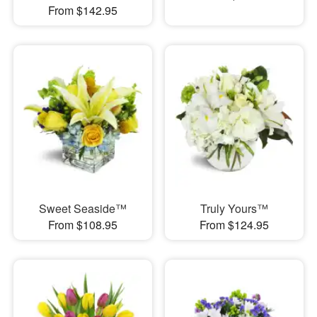
From $142.95
Sweet Seaside™
Truly Yours™
From $108.95
From $124.95