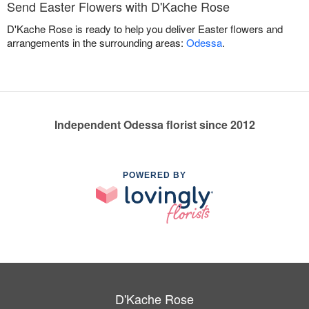
Send Easter Flowers with D'Kache Rose
D'Kache Rose is ready to help you deliver Easter flowers and
arrangements in the surrounding areas:
Odessa
.
Independent Odessa florist since 2012
POWERED BY
D'Kache Rose