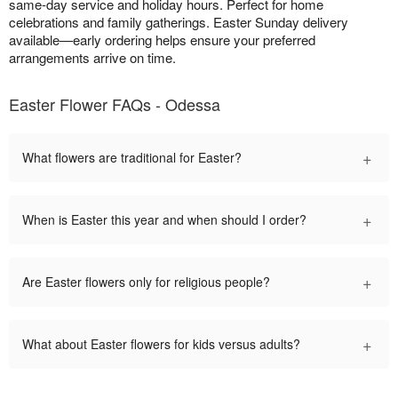
same-day service and holiday hours. Perfect for home
celebrations and family gatherings. Easter Sunday delivery
available—early ordering helps ensure your preferred
arrangements arrive on time.
Easter Flower FAQs - Odessa
+
What flowers are traditional for Easter?
+
When is Easter this year and when should I order?
+
Are Easter flowers only for religious people?
+
What about Easter flowers for kids versus adults?