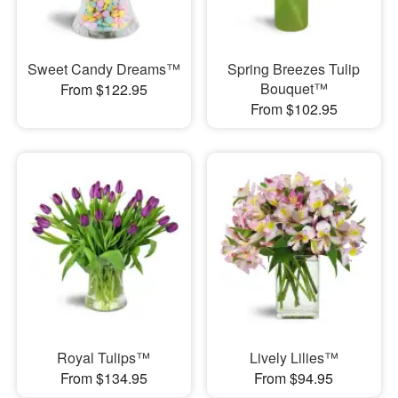
Sweet Candy Dreams™
Spring Breezes Tulip
Bouquet™
From $122.95
From $102.95
Royal Tulips™
Lively Lilies™
From $134.95
From $94.95