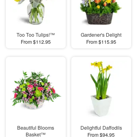
Too Too Tulips!™
Gardener's Delight
From $112.95
From $115.95
Beautiful Blooms
Delightful Daffodils
Basket™
From $94.95