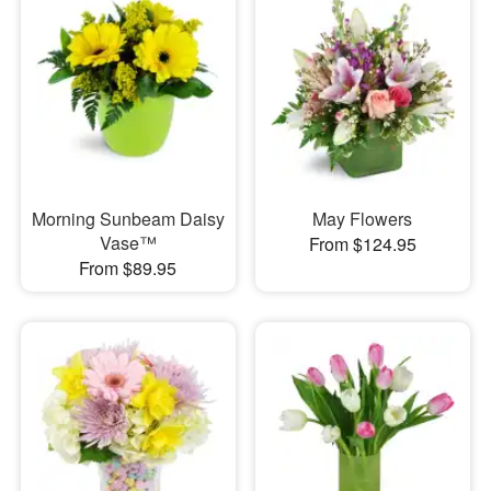
Morning Sunbeam Daisy
May Flowers
Vase™
From $124.95
From $89.95