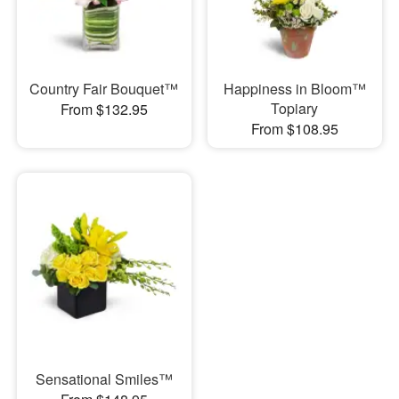
Country Fair Bouquet™
Happiness in Bloom™
Topiary
From $132.95
From $108.95
Sensational Smiles™