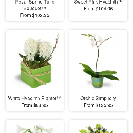
Royal Spring Tulip
Sweet Pink Hyacinth™
Bouquet™
From $104.95
From $102.95
White Hyacinth Planter™
Orchid Simplicity
From $88.95
From $125.95