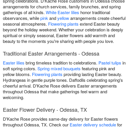
spring celebrations. D'Kache Rose customers in Odessa choose
arrangements for church services, family brunches, and spring
gatherings of all kinds.
White Easter lilies
honor traditional
observances, while
pink
and
yellow
arrangements create cheerful
seasonal atmospheres.
Flowering plants
extend Easter beauty
beyond the holiday weekend. Whether your celebration is deeply
spiritual or simply seasonal, Easter flowers add warmth and
beauty to the moments you're sharing with people you love.
Traditional Easter Arrangements - Odessa
Easter lilies
bring timeless tradition to celebrations.
Pastel tulips
in
soft spring colors.
Spring mixed bouquets
featuring pink and
yellow blooms.
Flowering plants
providing lasting Easter beauty.
Hydrangeas in gentle purple tones. Daffodils celebrating spring's
cheerful arrival. D'Kache Rose delivers Easter arrangements
throughout Odessa that make gatherings feel warm and
welcoming.
Easter Flower Delivery - Odessa, TX
D'Kache Rose provides same-day delivery for Easter flowers
throughout Odessa, TX. Check our
Easter delivery schedule
for