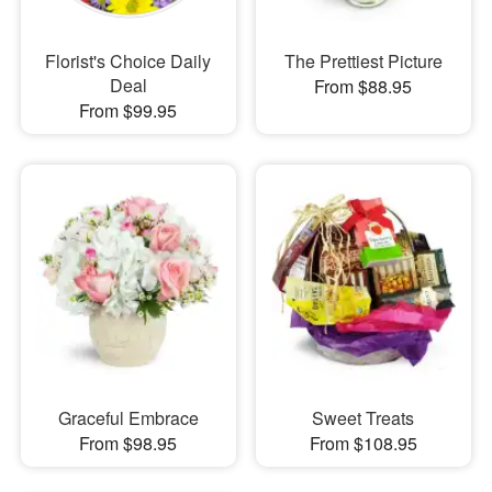
Florist's Choice Daily
The Prettiest Picture
Deal
From $88.95
From $99.95
Graceful Embrace
Sweet Treats
From $98.95
From $108.95