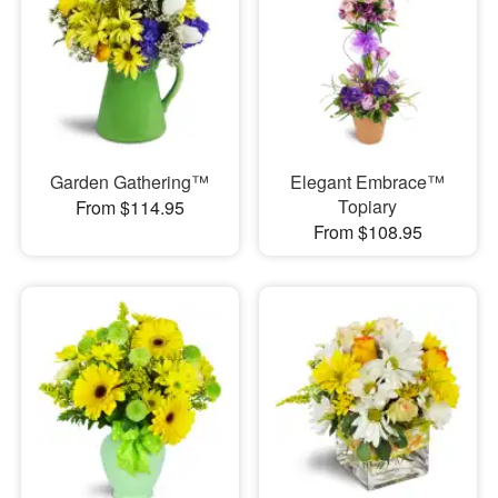
Garden Gathering™
Elegant Embrace™
Topiary
From $114.95
From $108.95