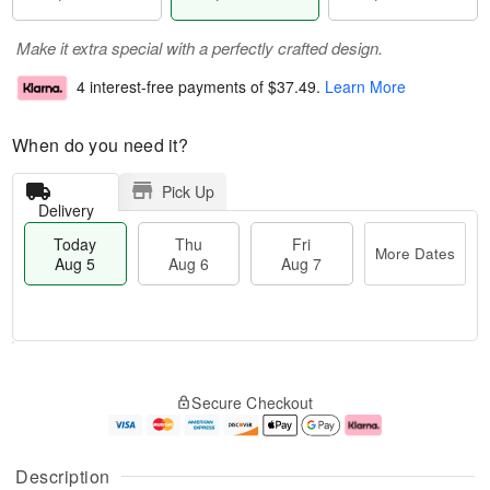
Make it extra special with a perfectly crafted design.
4 interest-free payments of
$37.49
.
Learn More
When do you need it?
Pick Up
Delivery
Today
Thu
Fri
More Dates
Aug 5
Aug 6
Aug 7
M
T
T
o
o
F
Secure Checkout
h
r
d
ri
u
e
a
A
A
D
y
u
u
a
A
g
Description
g
t
u