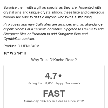
7
6
e
g
Surprise them with a gift as special as they are. Accented with
s
5
crystal pins and unique crystal ribbon, these luxe and glamorous
blooms are sure to dazzle anyone who loves a little bling.
Pink roses and mini Calla lilies are arranged with an abundance
of pink blooms in a ceramic container. Upgrade to Deluxe to add
Stargazer lilies or Premium to add Stargazer lilies and
Cymbidium orchids.
Product ID
UFN1849M
16" W x 14" H
Why Trust D'Kache Rose?
4.7
Rating from 8,605 Happy Customers
FAST
Same-day delivery in Odessa since 2012