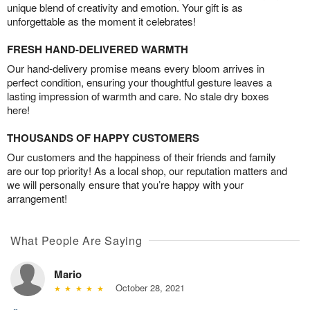
unique blend of creativity and emotion. Your gift is as
unforgettable as the moment it celebrates!
FRESH HAND-DELIVERED WARMTH
Our hand-delivery promise means every bloom arrives in
perfect condition, ensuring your thoughtful gesture leaves a
lasting impression of warmth and care. No stale dry boxes
here!
THOUSANDS OF HAPPY CUSTOMERS
Our customers and the happiness of their friends and family
are our top priority! As a local shop, our reputation matters and
we will personally ensure that you’re happy with your
arrangement!
What People Are Saying
Mario
October 28, 2021