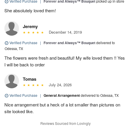
Verified Purchase
|
Forever and Always™ Bouquet
picked up in store
She absolutely loved them!
Jeremy
December 14, 2019
Verified Purchase
|
Forever and Always™ Bouquet
delivered to
Odessa, TX
The flowers were fresh and beautiful! My wife loved them !! Yes
I will be back to order
Tomas
July 24, 2026
Verified Purchase
|
General Arrangement
delivered to Odessa, TX
Nice arrangement but a heck of a lot smaller than pictures on
site looked like.
Reviews Sourced from Lovingly