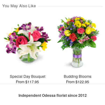
You May Also Like
Special Day Bouquet
Budding Blooms
From $117.95
From $122.95
Independent Odessa florist since 2012