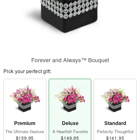
Forever and Always™ Bouquet
Pick your perfect gift:
Premium
Deluxe
Standard
The Ultimate Gesture
A Heartfelt Favorite
Perfectly Thoughtful
$159.95
$149.95
$141.95