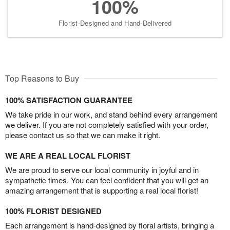
100%
Florist-Designed and Hand-Delivered
Top Reasons to Buy
100% SATISFACTION GUARANTEE
We take pride in our work, and stand behind every arrangement
we deliver. If you are not completely satisfied with your order,
please contact us so that we can make it right.
WE ARE A REAL LOCAL FLORIST
We are proud to serve our local community in joyful and in
sympathetic times. You can feel confident that you will get an
amazing arrangement that is supporting a real local florist!
100% FLORIST DESIGNED
Each arrangement is hand-designed by floral artists, bringing a