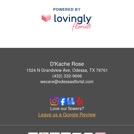
POWERED BY
D'Kache Rose
1524 N Grandview Ave, Odessa, TX 79761
(432) 332-9696
wecare@odessasflorist.com
Love our flowers?
Leave us a Google Review