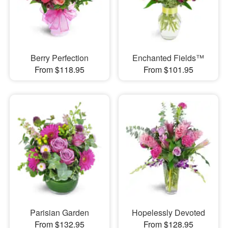
Berry Perfection
Enchanted Fields™
From $118.95
From $101.95
Parisian Garden
Hopelessly Devoted
From $132.95
From $128.95