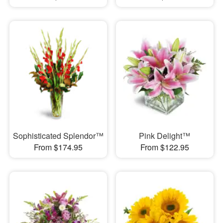
Sophisticated Splendor™
Pink Delight™
From $174.95
From $122.95