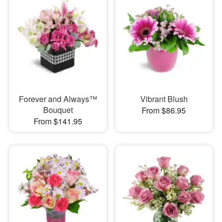
Forever and Always™
Vibrant Blush
Bouquet
From $86.95
From $141.95