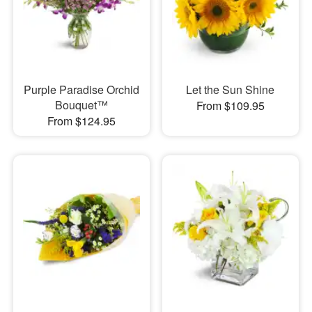
Purple Paradise Orchid
Let the Sun Shine
Bouquet™
From $109.95
From $124.95