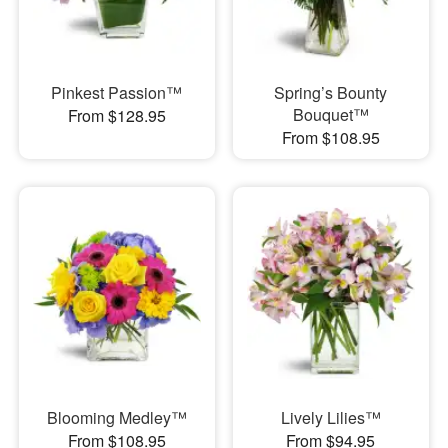
Pinkest Passion™
Spring’s Bounty
Bouquet™
From $128.95
From $108.95
Blooming Medley™
Lively Lilies™
From $108.95
From $94.95