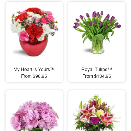
My Heart is Yours™
Royal Tulips™
From $98.95
From $134.95