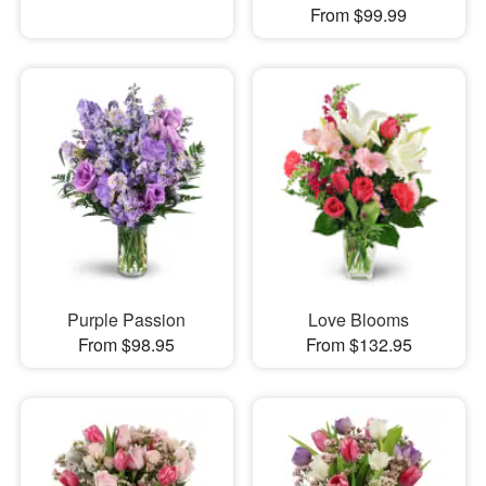
From $99.99
Purple Passion
Love Blooms
From $98.95
From $132.95