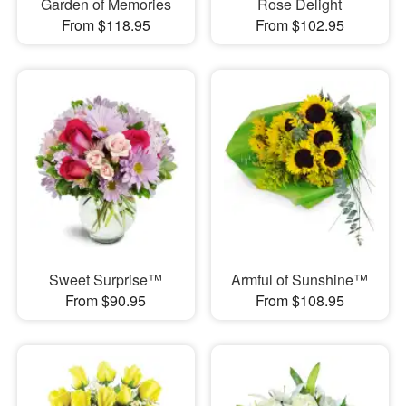
Garden of Memories
Rose Delight
From $118.95
From $102.95
Sweet Surprise™
Armful of Sunshine™
From $90.95
From $108.95