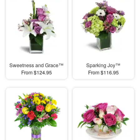
Sweetness and Grace™
Sparking Joy™
From $124.95
From $116.95