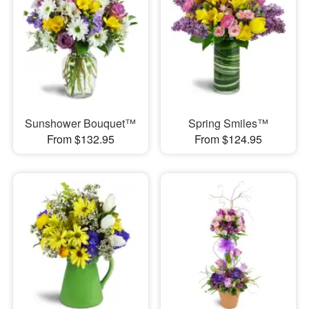
Sunshower Bouquet™
Spring Smiles™
From $132.95
From $124.95