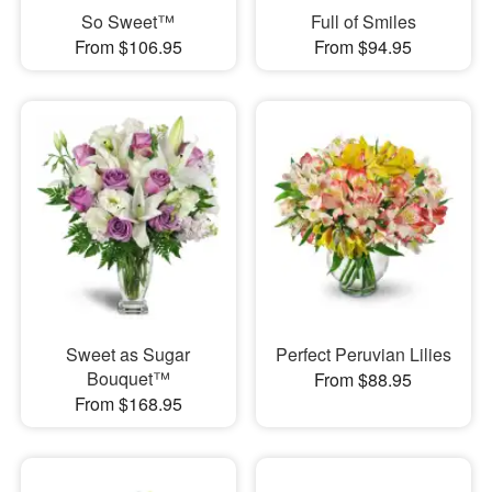
So Sweet™
Full of Smiles
From $106.95
From $94.95
Sweet as Sugar
Perfect Peruvian Lilies
Bouquet™
From $88.95
From $168.95