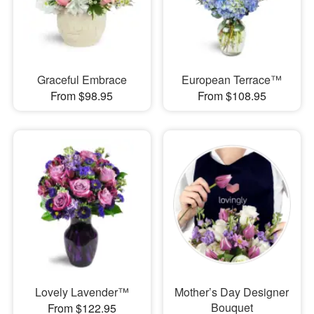
Graceful Embrace
European Terrace™
From $98.95
From $108.95
Lovely Lavender™
Mother’s Day Designer
Bouquet
From $122.95