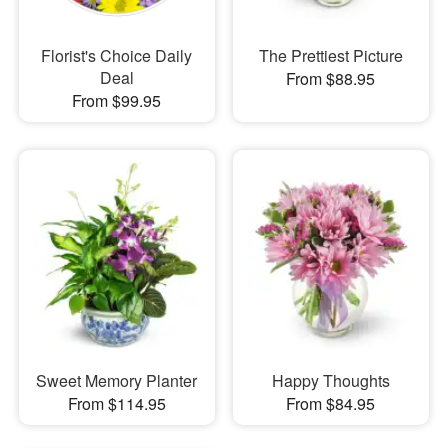
Florist's Choice Daily
The Prettiest Picture
Deal
From $88.95
From $99.95
Sweet Memory Planter
Happy Thoughts
From $114.95
From $84.95