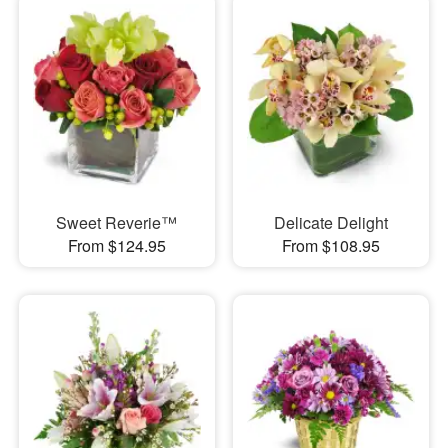
Sweet Reverie™
Delicate Delight
From $124.95
From $108.95