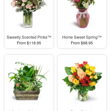
Sweetly Scented Pinks™
Home Sweet Spring™
From $118.95
From $98.95