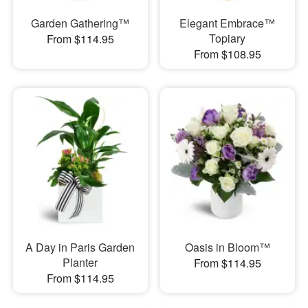
Garden Gathering™
Elegant Embrace™
Topiary
From $114.95
From $108.95
A Day in Paris Garden
Oasis in Bloom™
Planter
From $114.95
From $114.95