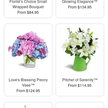
Florist’s Choice Small
Glowing Elegance™
Wrapped Bouquet
From $134.95
From $84.95
Love's Blessing Peony
Pitcher of Serenity™
Vase™
From $114.95
From $124.95