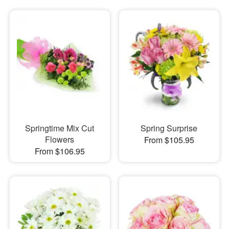
Springtime Mix Cut
Spring Surprise
Flowers
From $105.95
From $106.95