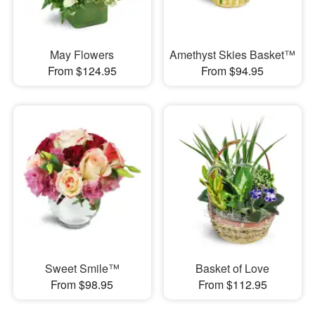
May Flowers
Amethyst Skies Basket™
From $124.95
From $94.95
Sweet Smile™
Basket of Love
From $98.95
From $112.95