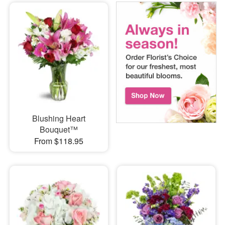
Blushing Heart
Bouquet™
From $118.95