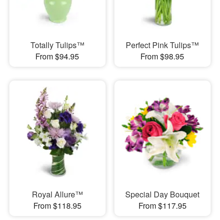
Totally Tulips™
Perfect Pink Tulips™
From $94.95
From $98.95
Royal Allure™
Special Day Bouquet
From $118.95
From $117.95