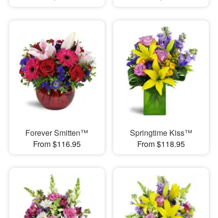
Forever Smitten™
Springtime Kiss™
From $116.95
From $118.95