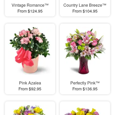
Vintage Romance™
Country Lane Breeze™
From $124.95
From $104.95
Pink Azalea
Perfectly Pink™
From $92.95
From $136.95