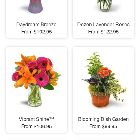
Daydream Breeze
Dozen Lavender Roses
From $102.95
From $122.95
Vibrant Shine™
Blooming Dish Garden
From $106.95
From $99.95