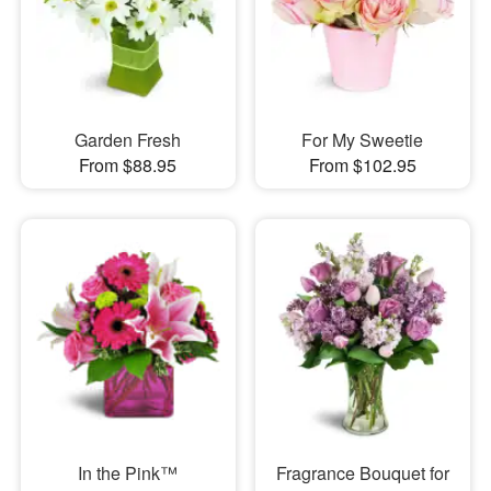
Garden Fresh
For My Sweetie
From $88.95
From $102.95
In the Pink™
Fragrance Bouquet for