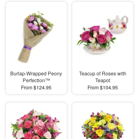
Burlap-Wrapped Peony
Teacup of Roses with
Perfection™
Teapot
From $124.95
From $104.95