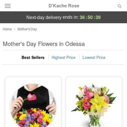
D'Kache Rose
36
:
50
:
36
ends in:
next-day delivery
Deal of the Day
Home
Mother's Day
Summer
Mother's Day Flowers in Odessa
Featured
Best Sellers
Highest Price
Lowest Price
Occasions
Birthday
Sympathy and Funeral
Flowers, Plants & Gifts
Our Shop