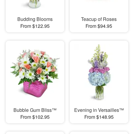
Budding Blooms
Teacup of Roses
From $122.95
From $94.95
Bubble Gum Bliss™
Evening in Versailles™
From $102.95
From $148.95