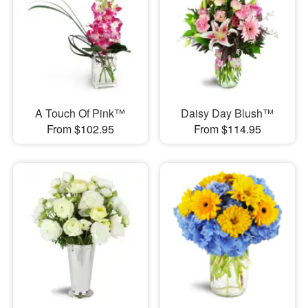
A Touch Of Pink™
Daisy Day Blush™
From $102.95
From $114.95