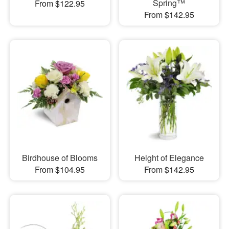
Spring™
From $122.95
From $142.95
Birdhouse of Blooms
Height of Elegance
From $104.95
From $142.95