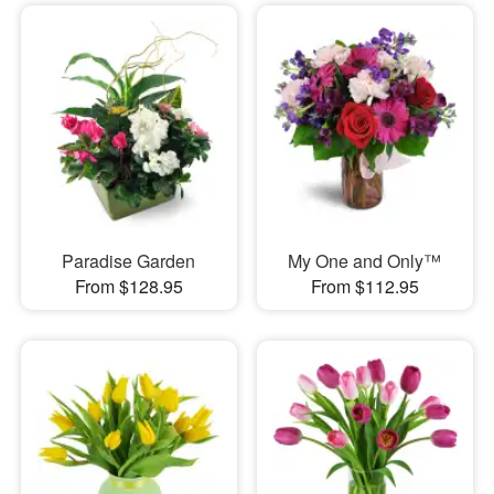
Paradise Garden
My One and Only™
From $128.95
From $112.95