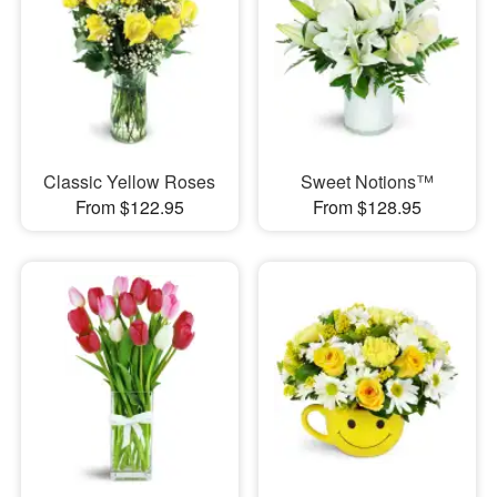
Classic Yellow Roses
Sweet Notions™
From $122.95
From $128.95