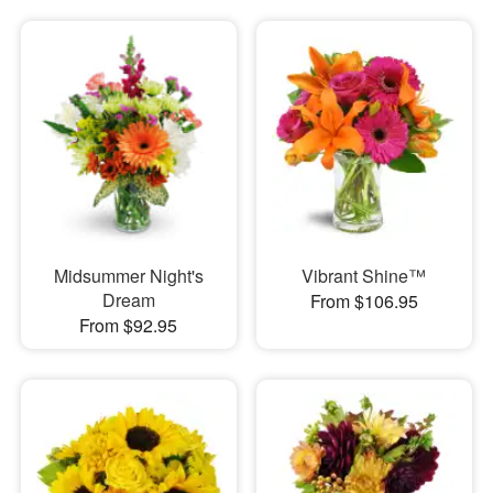
Midsummer Night's
Vibrant Shine™
Dream
From $106.95
From $92.95