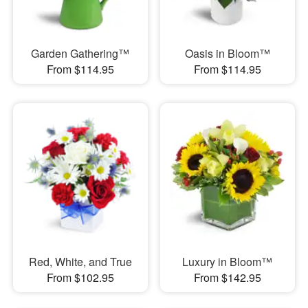
Garden Gathering™
Oasis in Bloom™
From $114.95
From $114.95
Red, White, and True
Luxury in Bloom™
From $102.95
From $142.95