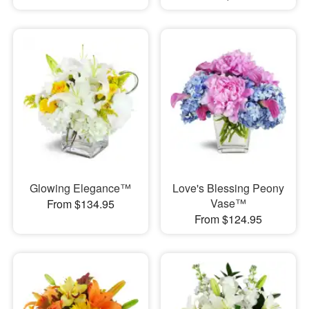
Glowing Elegance™
Love's Blessing Peony
Vase™
From $134.95
From $124.95