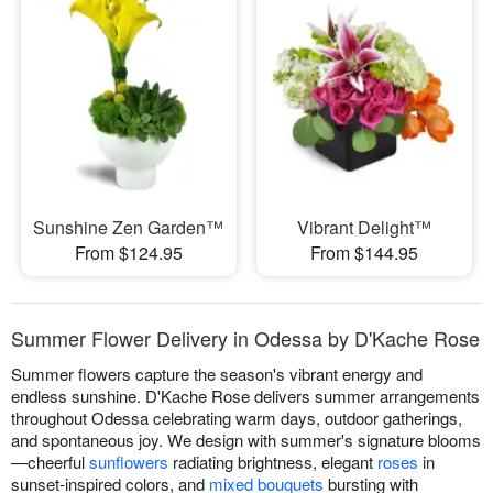
Sunshine Zen Garden™
Vibrant Delight™
From $124.95
From $144.95
Summer Flower Delivery in Odessa by D'Kache Rose
Summer flowers capture the season's vibrant energy and
endless sunshine. D'Kache Rose delivers summer arrangements
throughout Odessa celebrating warm days, outdoor gatherings,
and spontaneous joy. We design with summer's signature blooms
—cheerful
sunflowers
radiating brightness, elegant
roses
in
sunset-inspired colors, and
mixed bouquets
bursting with