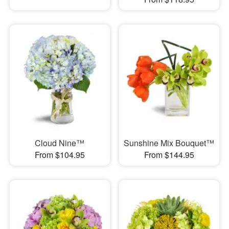
Cloud Nine™
Sunshine Mix Bouquet™
From $104.95
From $144.95