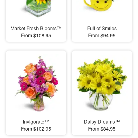
Market Fresh Blooms™
Full of Smiles
From $108.95
From $94.95
Invigorate™
Daisy Dreams™
From $102.95
From $84.95