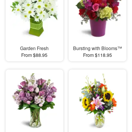
Garden Fresh
Bursting with Blooms™
From $88.95
From $118.95