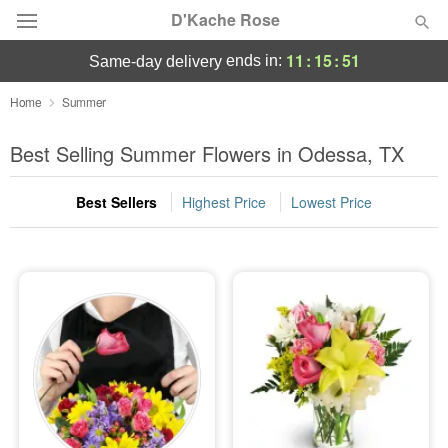
D'Kache Rose
11
:
15
:
50
ends in:
same-day delivery
Deal of the Day
Home
Summer
Summer
Best Selling Summer Flowers in Odessa, TX
Featured
Best Sellers
Highest Price
Lowest Price
Occasions
Birthday
Sympathy and Funeral
Flowers, Plants & Gifts
Our Shop