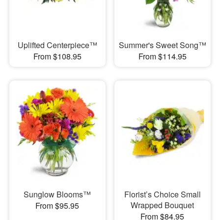
Uplifted Centerpiece™
Summer's Sweet Song™
From $108.95
From $114.95
Sunglow Blooms™
Florist’s Choice Small
Wrapped Bouquet
From $95.95
From $84.95