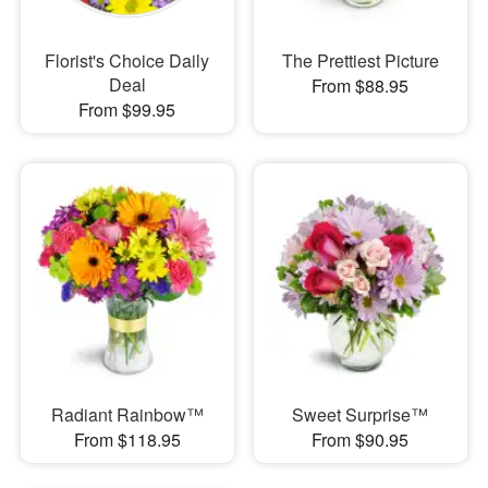
Florist's Choice Daily
The Prettiest Picture
Deal
From $88.95
From $99.95
Radiant Rainbow™
Sweet Surprise™
From $118.95
From $90.95