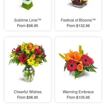
Sublime Lime™
Festival of Blooms™
From $98.95
From $132.96
Cheerful Wishes
Warming Embrace
From $98.95
From $105.95