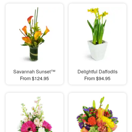
Savannah Sunset™
Delightful Daffodils
From $124.95
From $94.95