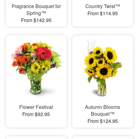
Fragrance Bouquet for
Country Twist™
Spring™
From $114.95
From $142.95
Flower Festival
Autumn Blooms
Bouquet™
From $92.95
From $124.95