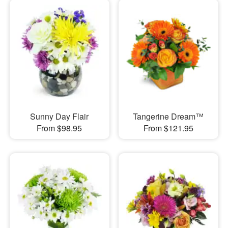
Sunny Day Flair
Tangerine Dream™
From $98.95
From $121.95