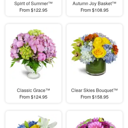
Spirit of Summer™
Autumn Joy Basket™
From $122.95
From $108.95
Classic Grace™
Clear Skies Bouquet™
From $124.95
From $158.95