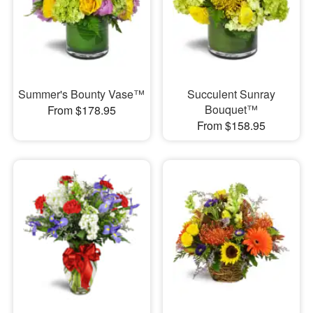
Summer's Bounty Vase™
Succulent Sunray
Bouquet™
From $178.95
From $158.95