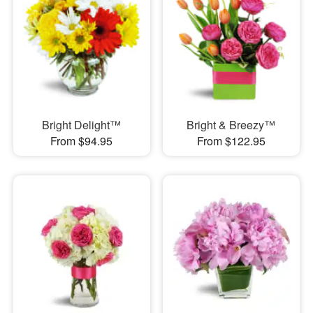
Bright Delight™
Bright & Breezy™
From $94.95
From $122.95