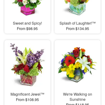
Sweet and Spicy!
Splash of Laughter!™
From $98.95
From $134.95
Magnificent Jewel™
We're Walking on
Sunshine
From $108.95
From $118.95