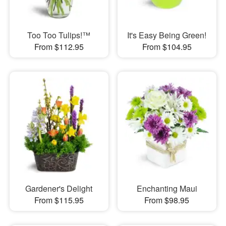
Too Too Tulips!™
It's Easy Being Green!
From $112.95
From $104.95
Gardener's Delight
Enchanting Maui
From $115.95
From $98.95