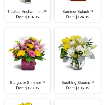
Tropical Enchantment™
Summer Splash™
From $134.95
From $124.95
Stargazer Summer™
Soothing Blooms™
From $128.95
From $106.95