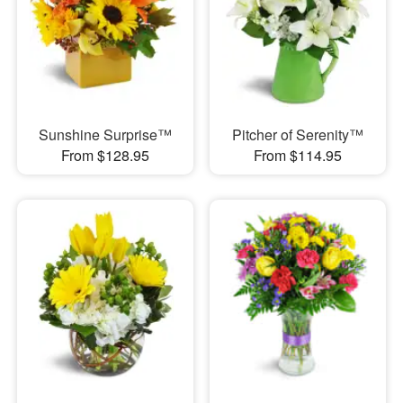
Sunshine Surprise™
Pitcher of Serenity™
From $128.95
From $114.95