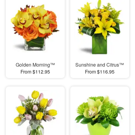
Golden Morning™
Sunshine and Citrus™
From $112.95
From $116.95