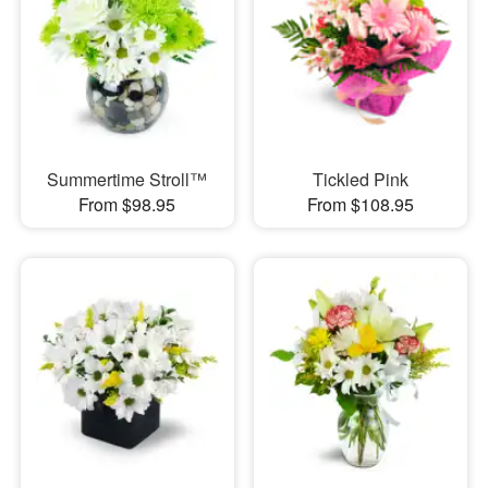
Summertime Stroll™
Tickled Pink
From $98.95
From $108.95