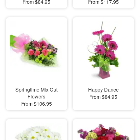
From $84.95
From $117.95
Springtime Mix Cut
Happy Dance
Flowers
From $84.95
From $106.95