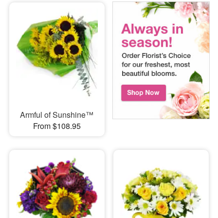
Armful of Sunshine™
From $108.95