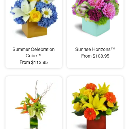
Summer Celebration
Sunrise Horizons™
Cube™
From $108.95
From $112.95