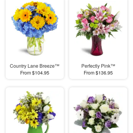
Country Lane Breeze™
Perfectly Pink™
From $104.95
From $136.95