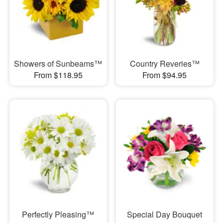
Showers of Sunbeams™
Country Reveries™
From $118.95
From $94.95
Perfectly Pleasing™
Special Day Bouquet