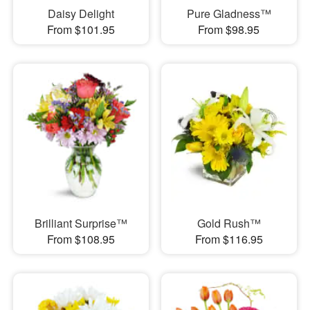
Daisy Delight
Pure Gladness™
From $101.95
From $98.95
Brilliant Surprise™
Gold Rush™
From $108.95
From $116.95