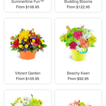
Summertime Fun™
Budding Blooms
From $108.95
From $122.95
Vibrant Garden
Beachy Keen
From $105.95
From $92.95