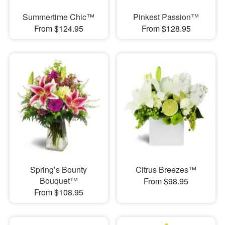
Summertime Chic™
Pinkest Passion™
From $124.95
From $128.95
Spring’s Bounty
Citrus Breezes™
Bouquet™
From $98.95
From $108.95