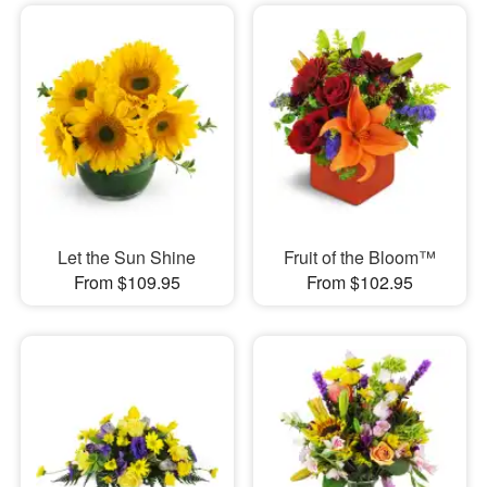
Let the Sun Shine
Fruit of the Bloom™
From $109.95
From $102.95